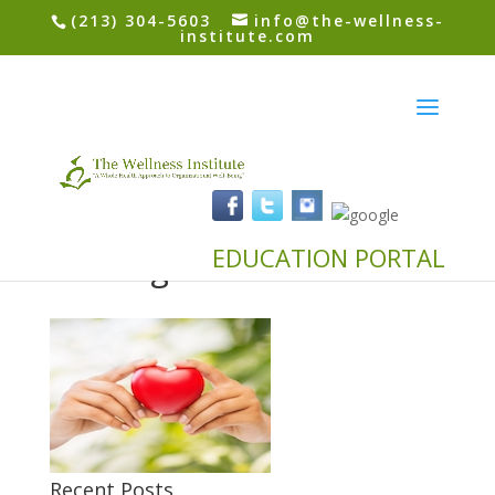
(213) 304-5603
info@the-wellness-
institute.com
24220945 – health and
charity concept – close
up of woman hands
EDUCATION PORTAL
holding heart
Recent Posts