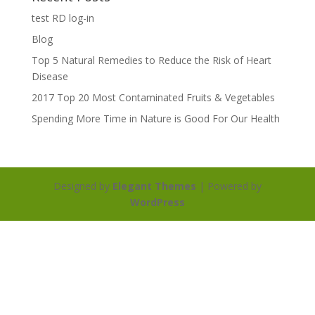
test RD log-in
Blog
Top 5 Natural Remedies to Reduce the Risk of Heart
Disease
2017 Top 20 Most Contaminated Fruits & Vegetables
Spending More Time in Nature is Good For Our Health
Designed by
Elegant Themes
| Powered by
WordPress